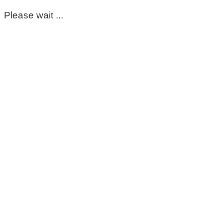
Please wait ...