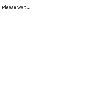
Please wait ...