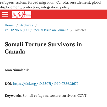
refugees, asylum, forced migration, Canada, resettlement, global
displacement, protection, integration, policy
Home
/
Archives
/
Vol. 12 No. 5 (1992): Special Issue on Somalia
/
Articles
Somali Torture Survivors in
Canada
Joan Simalchik
DOI:
https://doi.org/10.25071/1920-7336.21679
Keywords:
Somali refugees, torture survivors, CCVT