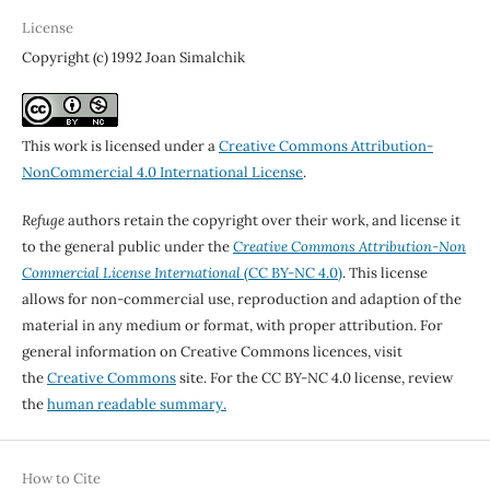
License
Copyright (c) 1992 Joan Simalchik
This work is licensed under a
Creative Commons Attribution-
NonCommercial 4.0 International License
.
Refuge
authors retain the copyright over their work, and license it
to the general public under the
Creative Commons Attribution-Non
Commercial License International
(CC BY-NC 4.0)
. This license
allows for non-commercial use, reproduction and adaption of the
material in any medium or format, with proper attribution. For
general information on Creative Commons licences, visit
the
Creative Commons
site. For the CC BY-NC 4.0 license, review
the
human readable summary.
How to Cite