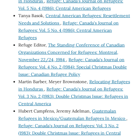
in Honduras
,
Refuge: Canada's Journal on Refugees:
Vol. 5 No. 4 (1986): Central American Refugees
Tanya Basok,
Central American Refugees: Resettlement
Needs and Solutions
,
Refuge: Canada's Journal on
Refugees: Vol. 5 No. 4 (1986): Central American
Refugees
Refuge Editor,
The Standing Conference of Canadian
Organizations Concerned for Refugees: Montreal,
November 22/24, 1984
,
Refuge: Canada's Journal on
Refugees: Vol. 4 No. 2 (1984): Special Christmas Double
Issue: Canadian Refugee Policy
Martin Barber, Meyer Brownstone,
Relocating Refugees
in Honduras
,
Refuge: Canada's Journal on Refugees:
Vol. 3 No. 2 (1983): Double Christmas Issue: Refugees in
Central America
Hubert Campfens, Jeremy Adelman,
Guatemalan
Refugees in Mexico/Guatemalan Refugees In Mexico
,
Refuge: Canada's Journal on Refugees: Vol. 3 No. 2
(1983): Double Christmas Issue: Refugees in Central