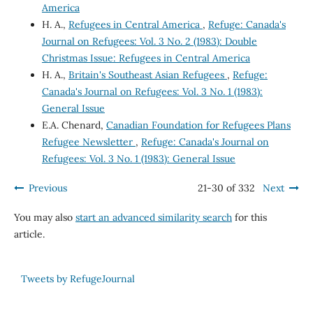
America
H. A.,
Refugees in Central America
,
Refuge: Canada's
Journal on Refugees: Vol. 3 No. 2 (1983): Double
Christmas Issue: Refugees in Central America
H. A.,
Britain's Southeast Asian Refugees
,
Refuge:
Canada's Journal on Refugees: Vol. 3 No. 1 (1983):
General Issue
E.A. Chenard,
Canadian Foundation for Refugees Plans
Refugee Newsletter
,
Refuge: Canada's Journal on
Refugees: Vol. 3 No. 1 (1983): General Issue
Previous
21-30 of 332
Next
You may also
start an advanced similarity search
for this
article.
Tweets by RefugeJournal