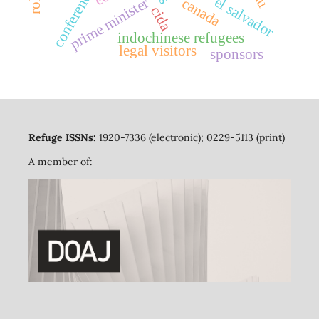
conferences
el salvador
prime minister
canada
cida
indochinese refugees
legal visitors
sponsors
Refuge ISSNs:
1920-7336 (electronic); 0229-5113 (print)
A member of: