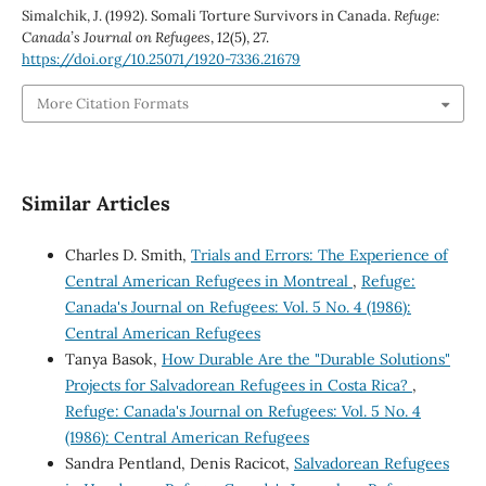
Simalchik, J. (1992). Somali Torture Survivors in Canada.
Refuge:
Canada’s Journal on Refugees
,
12
(5), 27.
https://doi.org/10.25071/1920-7336.21679
More Citation Formats
Similar Articles
Charles D. Smith,
Trials and Errors: The Experience of
Central American Refugees in Montreal
,
Refuge:
Canada's Journal on Refugees: Vol. 5 No. 4 (1986):
Central American Refugees
Tanya Basok,
How Durable Are the "Durable Solutions"
Projects for Salvadorean Refugees in Costa Rica?
,
Refuge: Canada's Journal on Refugees: Vol. 5 No. 4
(1986): Central American Refugees
Sandra Pentland, Denis Racicot,
Salvadorean Refugees