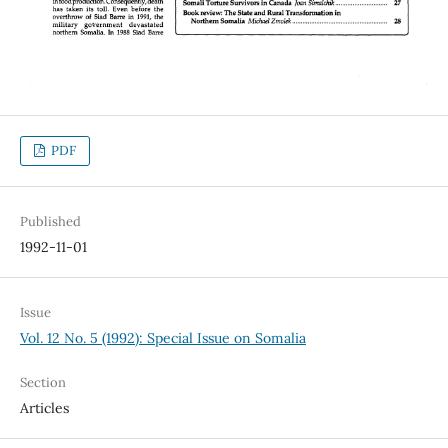
PDF
Published
1992-11-01
Issue
Vol. 12 No. 5 (1992): Special Issue on Somalia
Section
Articles