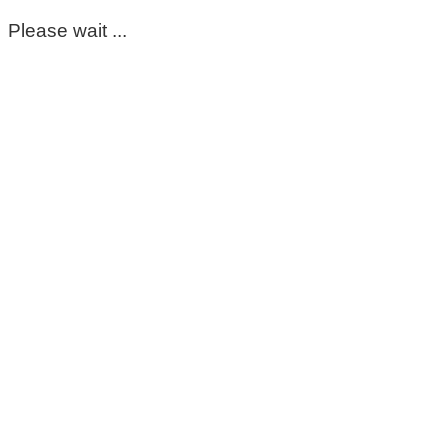
Please wait ...