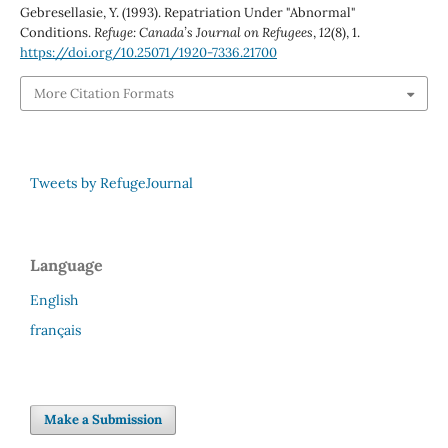
Gebresellasie, Y. (1993). Repatriation Under "Abnormal"
Conditions.
Refuge: Canada’s Journal on Refugees
,
12
(8), 1.
https://doi.org/10.25071/1920-7336.21700
More Citation Formats
Tweets by RefugeJournal
Language
English
français
Make a Submission