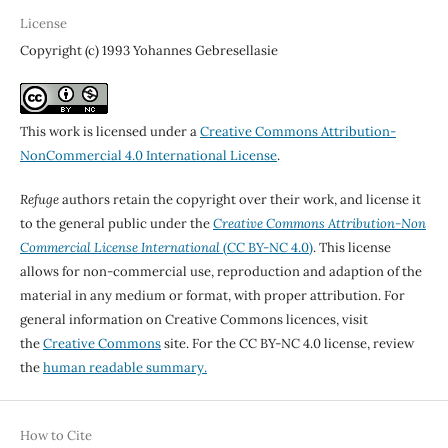
License
Copyright (c) 1993 Yohannes Gebresellasie
This work is licensed under a
Creative Commons Attribution-
NonCommercial 4.0 International License
.
Refuge
authors retain the copyright over their work, and license it
to the general public under the
Creative Commons Attribution-Non
Commercial License International
(CC BY-NC 4.0)
. This license
allows for non-commercial use, reproduction and adaption of the
material in any medium or format, with proper attribution. For
general information on Creative Commons licences, visit
the
Creative Commons
site. For the CC BY-NC 4.0 license, review
the
human readable summary.
How to Cite