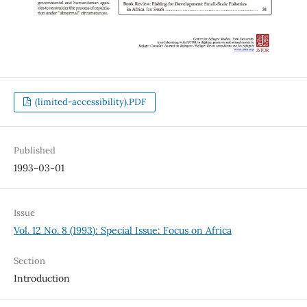
(limited-accessibility).PDF
Published
1993-03-01
Issue
Vol. 12 No. 8 (1993): Special Issue: Focus on Africa
Section
Introduction