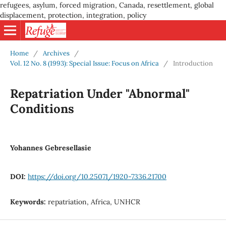
refugees, asylum, forced migration, Canada, resettlement, global
displacement, protection, integration, policy
Home
/
Archives
/
Vol. 12 No. 8 (1993): Special Issue: Focus on Africa
/
Introduction
Repatriation Under "Abnormal"
Conditions
Yohannes Gebresellasie
DOI:
https://doi.org/10.25071/1920-7336.21700
Keywords:
repatriation, Africa, UNHCR