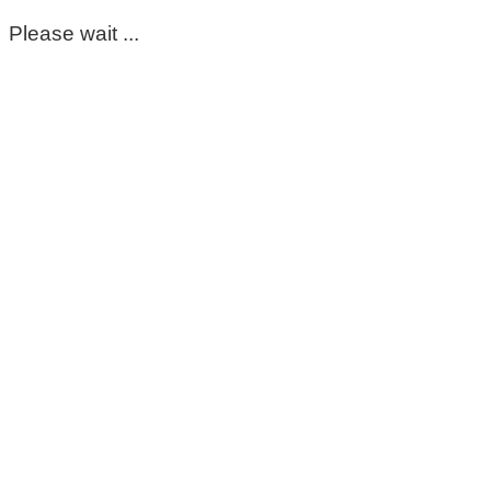
Please wait ...