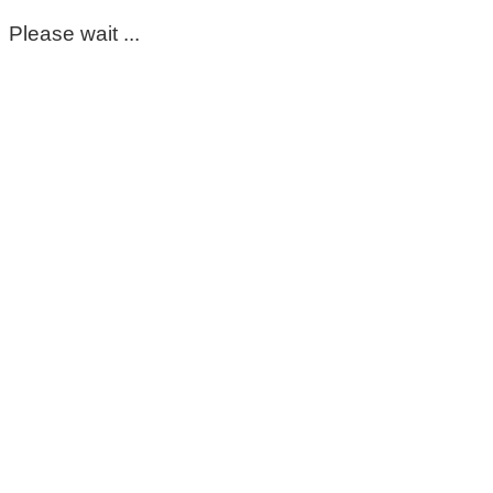
Please wait ...