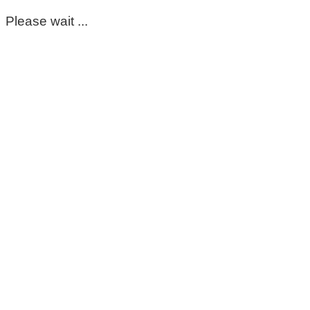
Please wait ...