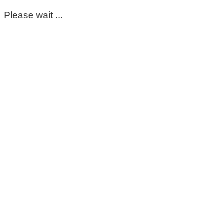
Please wait ...