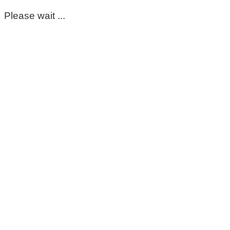
Please wait ...