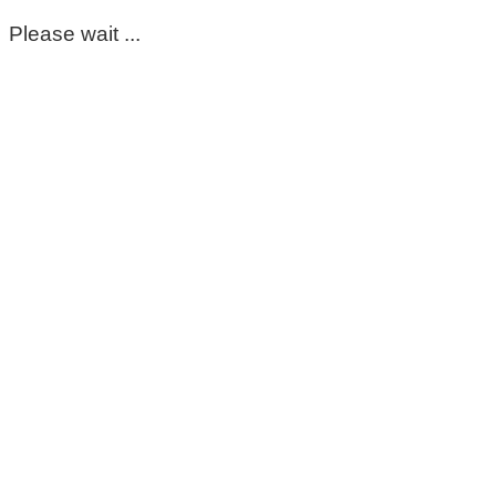
Please wait ...