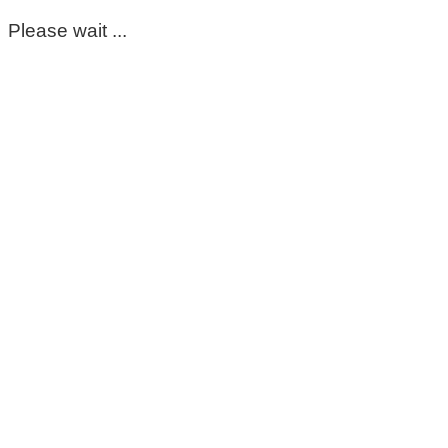
Please wait ...