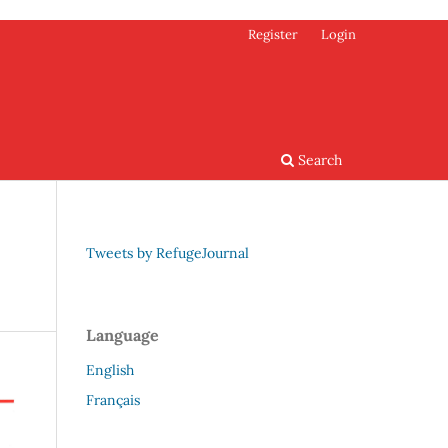
Register
Login
Search
Tweets by RefugeJournal
Language
English
Français