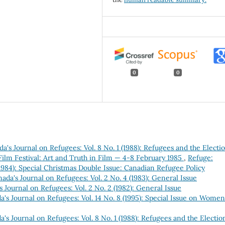
0
0
a's Journal on Refugees: Vol. 8 No. 1 (1988): Refugees and the Electi
lm Festival: Art and Truth in Film — 4-8 February 1985
,
Refuge:
(1984): Special Christmas Double Issue: Canadian Refugee Policy
ada's Journal on Refugees: Vol. 2 No. 4 (1983): General Issue
 Journal on Refugees: Vol. 2 No. 2 (1982): General Issue
's Journal on Refugees: Vol. 14 No. 8 (1995): Special Issue on Women
's Journal on Refugees: Vol. 8 No. 1 (1988): Refugees and the Electio