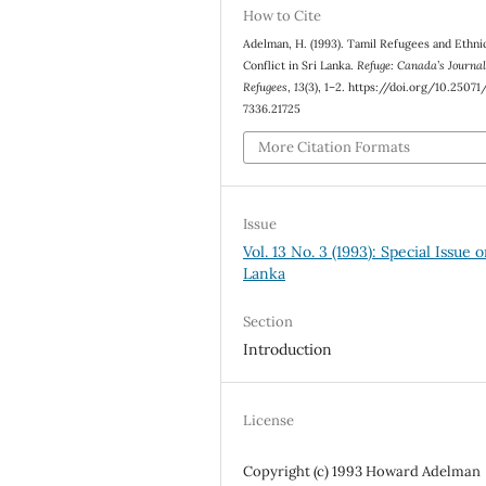
How to Cite
Adelman, H. (1993). Tamil Refugees and Ethni
Conflict in Sri Lanka.
Refuge: Canada’s Journal
Refugees
,
13
(3), 1–2. https://doi.org/10.2507
7336.21725
More Citation Formats
Issue
Vol. 13 No. 3 (1993): Special Issue o
Lanka
Section
Introduction
License
Copyright (c) 1993 Howard Adelman