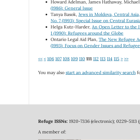
Howard Adelman, James Hathaway, Michael
(1986): General Issue
Tanya Basok,
Jews in Moldova, Central Asia
No. 7 (1993): Special Issue on Central Euras
Helga Kutz-Harder,
An Open Letter to the 
1 (1990): Refugees around the Globe
Ontario Legal Aid Plan,
The New Refugee Ad
(1993): Focus on Gender Issues and Refuge
<<
<
106
107
108
109
110
111
112
113
114
115
>
>>
You may also
start an advanced similarity search
fo
Refuge ISSNs:
1920-7336 (electronic); 0229-5113 (
A member of: