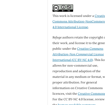
This work is licensed under a
Creati
Commons Attribution-NonCommerc
4.0 International License
.
Refuge
authors retain the copyright 
their work, and license it to the gene
public under the
Creative Commons
Attribution-Non Commercial License
International
(CC BY-NC 4.0)
. This li
allows for non-commercial use,
reproduction and adaption of the
material in any medium or format, w
proper attribution. For general
information on Creative Commons
licences, visit the
Creative Common
For the CC BY-NC 4.0 license, review
the
human readable summary.