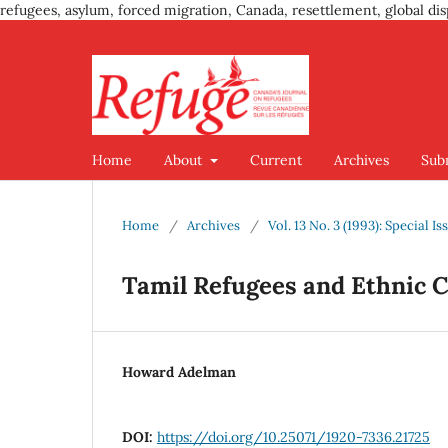
refugees, asylum, forced migration, Canada, resettlement, global dis
Home
About
Current
Archives
Sub
Home
/
Archives
/
Vol. 13 No. 3 (1993): Special I
Tamil Refugees and Ethnic Co
Howard Adelman
DOI:
https://doi.org/10.25071/1920-7336.21725