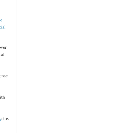
ve
ial
over
ral
cense
ith
s
site.