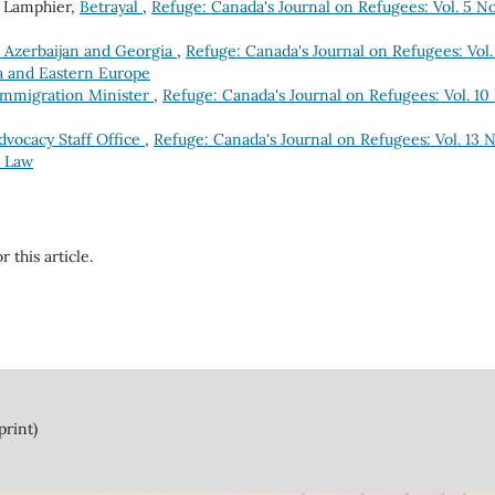
 Lamphier,
Betrayal
,
Refuge: Canada's Journal on Refugees: Vol. 5 No
, Azerbaijan and Georgia
,
Refuge: Canada's Journal on Refugees: Vol.
ia and Eastern Europe
Immigration Minister
,
Refuge: Canada's Journal on Refugees: Vol. 10
vocacy Staff Office
,
Refuge: Canada's Journal on Refugees: Vol. 13 N
e Law
r this article.
print)