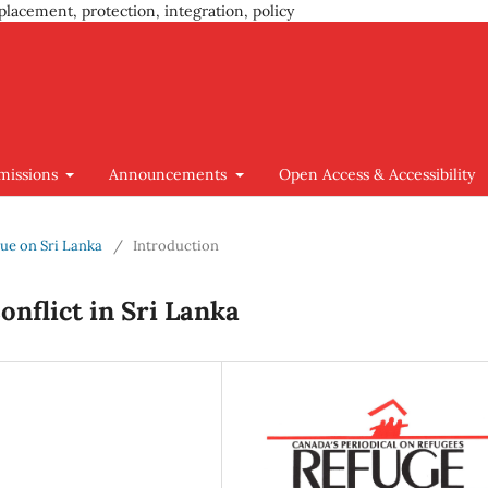
placement, protection, integration, policy
missions
Announcements
Open Access & Accessibility
ssue on Sri Lanka
/
Introduction
nflict in Sri Lanka