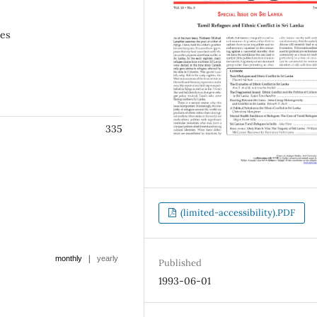
ees
335
(limited-accessibility).PDF
|
monthly
yearly
Published
1993-06-01