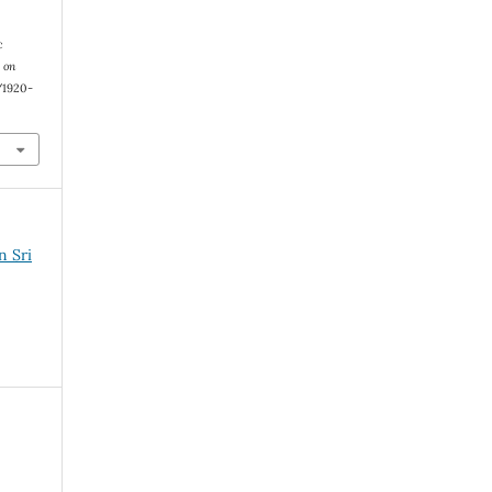
c
 on
1/1920-
n Sri