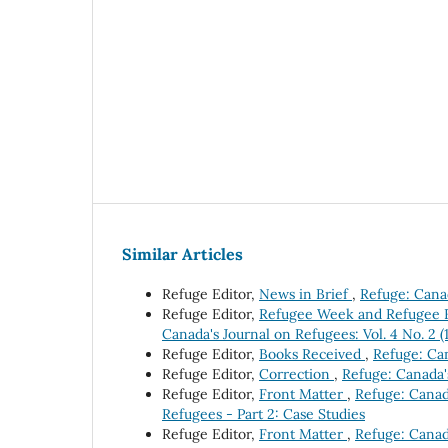
Similar Articles
Refuge Editor,
News in Brief
,
Refuge: Canad
Refuge Editor,
Refugee Week and Refugee Fi
Canada's Journal on Refugees: Vol. 4 No. 2 
Refuge Editor,
Books Received
,
Refuge: Can
Refuge Editor,
Correction
,
Refuge: Canada's
Refuge Editor,
Front Matter
,
Refuge: Canada
Refugees - Part 2: Case Studies
Refuge Editor,
Front Matter
,
Refuge: Canada