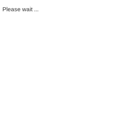
Please wait ...