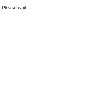
Please wait ...