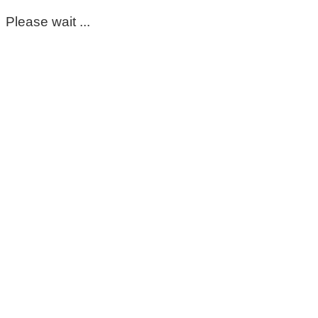
Please wait ...