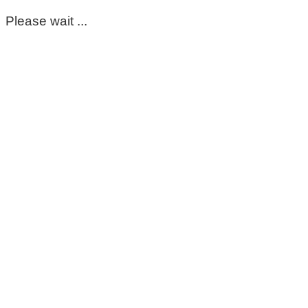
Please wait ...