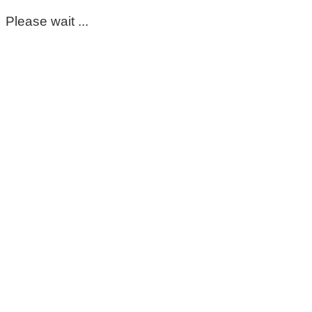
Please wait ...