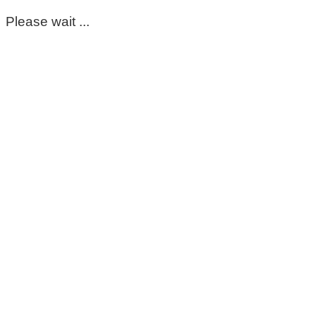
Please wait ...