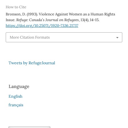
How to Cite
Bronson, D. (1993). Violence Against Women as a Human Rights
Issue.
Refuge: Canada’s Journal on Refugees
,
13
(4), 14-15.
https://doi.org/10.25071/1920-7336.21737
More Citation Formats
Tweets by RefugeJournal
Language
English
français