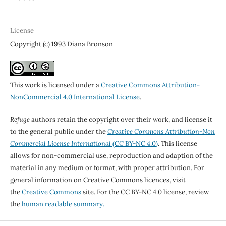
License
Copyright (c) 1993 Diana Bronson
This work is licensed under a
Creative Commons Attribution-
NonCommercial 4.0 International License
.
Refuge
authors retain the copyright over their work, and license it
to the general public under the
Creative Commons Attribution-Non
Commercial License International
(CC BY-NC 4.0)
. This license
allows for non-commercial use, reproduction and adaption of the
material in any medium or format, with proper attribution. For
general information on Creative Commons licences, visit
the
Creative Commons
site. For the CC BY-NC 4.0 license, review
the
human readable summary.