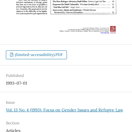
(limited-accessibility).PDF
Published
1993-07-01
Issue
Vol. 13 No. 4 (1993): Focus on Gender Issues and Refugee Law
Section
Articles