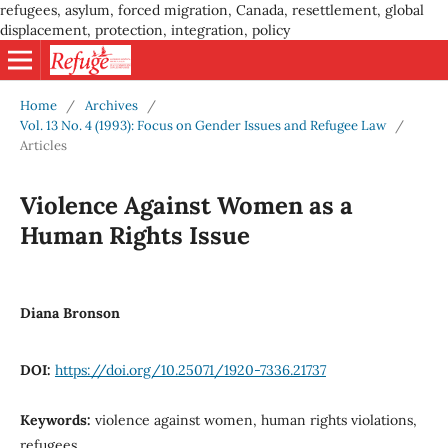
refugees, asylum, forced migration, Canada, resettlement, global
displacement, protection, integration, policy
Home
/
Archives
/
Vol. 13 No. 4 (1993): Focus on Gender Issues and Refugee Law
/
Articles
Violence Against Women as a
Human Rights Issue
Diana Bronson
DOI:
https://doi.org/10.25071/1920-7336.21737
Keywords:
violence against women, human rights violations,
refugees