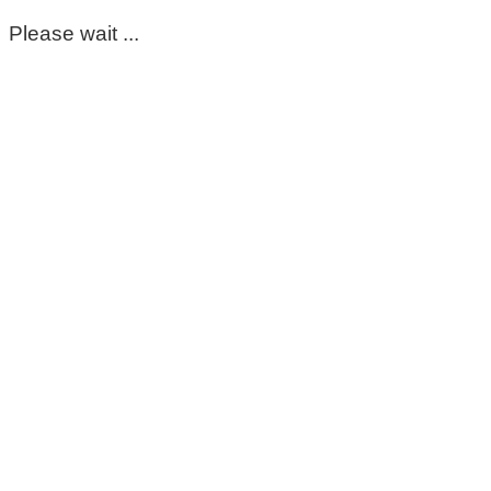
Please wait ...