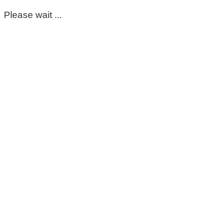
Please wait ...