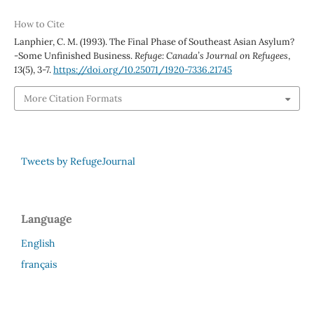
How to Cite
Lanphier, C. M. (1993). The Final Phase of Southeast Asian Asylum?
-Some Unfinished Business.
Refuge: Canada’s Journal on Refugees
,
13
(5), 3-7.
https://doi.org/10.25071/1920-7336.21745
More Citation Formats
Tweets by RefugeJournal
Language
English
français