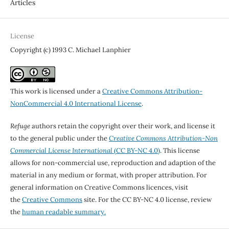
Articles
License
Copyright (c) 1993 C. Michael Lanphier
This work is licensed under a
Creative Commons Attribution-
NonCommercial 4.0 International License
.
Refuge
authors retain the copyright over their work, and license it
to the general public under the
Creative Commons Attribution-Non
Commercial License International
(CC BY-NC 4.0)
. This license
allows for non-commercial use, reproduction and adaption of the
material in any medium or format, with proper attribution. For
general information on Creative Commons licences, visit
the
Creative Commons
site. For the CC BY-NC 4.0 license, review
the
human readable summary.