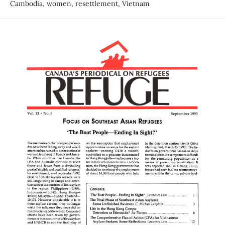
Cambodia, women, resettlement, Vietnam