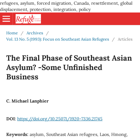
refugees, asylum, forced migration, Canada, resettlement, global
displacement, protection, integration, policy
Home
/
Archives
/
Vol. 13 No. 5 (1993): Focus on Southeast Asian Refugees
/
Articles
The Final Phase of Southeast Asian
Asylum? -Some Unfinished
Business
C. Michael Lanphier
DOI:
https://doi.org/10.25071/1920-7336.21745
Keywords:
asylum, Southeast Asian refugees, Laos, Hmong,