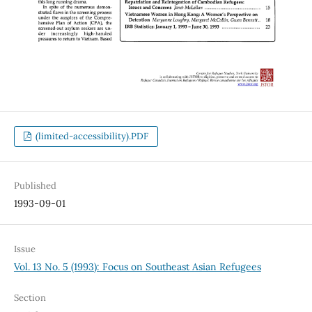
(limited-accessibility).PDF
Published
1993-09-01
Issue
Vol. 13 No. 5 (1993): Focus on Southeast Asian Refugees
Section