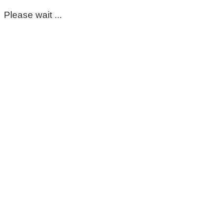
Please wait ...