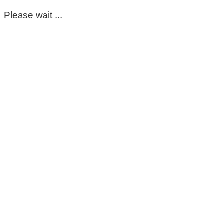
Please wait ...