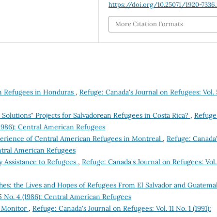
https://doi.org/10.25071/1920-7336
More Citation Formats
n Refugees in Honduras
,
Refuge: Canada's Journal on Refugees: Vol. 
Solutions" Projects for Salvadorean Refugees in Costa Rica?
,
Refuge
(1986): Central American Refugees
xperience of Central American Refugees in Montreal
,
Refuge: Canada
entral American Refugees
 Assistance to Refugees
,
Refuge: Canada's Journal on Refugees: Vol.
shes: the Lives and Hopes of Refugees From El Salvador and Guatema
5 No. 4 (1986): Central American Refugees
e Monitor
,
Refuge: Canada's Journal on Refugees: Vol. 11 No. 1 (1991):