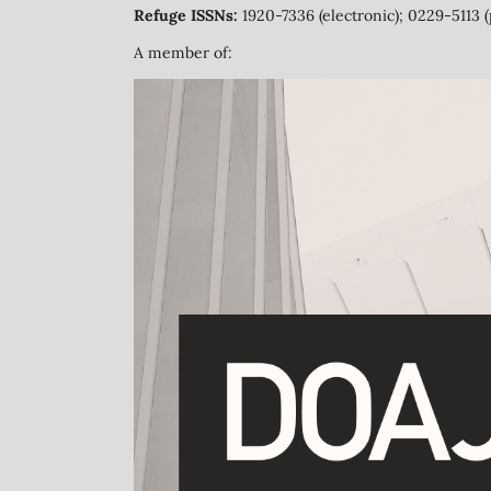
Refuge ISSNs:
1920-7336 (electronic); 0229-5113 (
A member of: