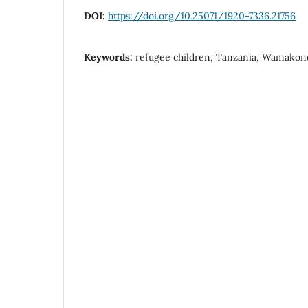
DOI:
https://doi.org/10.25071/1920-7336.21756
Keywords:
refugee children, Tanzania, Wamako