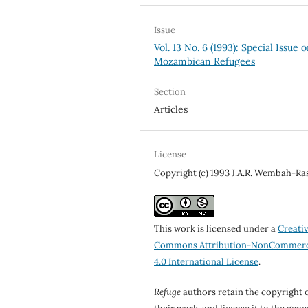
Issue
Vol. 13 No. 6 (1993): Special Issue 
Mozambican Refugees
Section
Articles
License
Copyright (c) 1993 J.A.R. Wembah-Ra
This work is licensed under a
Creati
Commons Attribution-NonCommerc
4.0 International License
.
Refuge
authors retain the copyright 