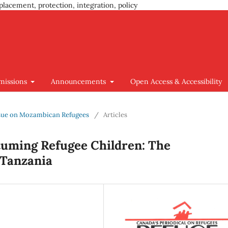
placement, protection, integration, policy
missions
Announcements
Open Access & Accessibility
 Issue on Mozambican Refugees
/
Articles
etuming Refugee Children: The
Tanzania