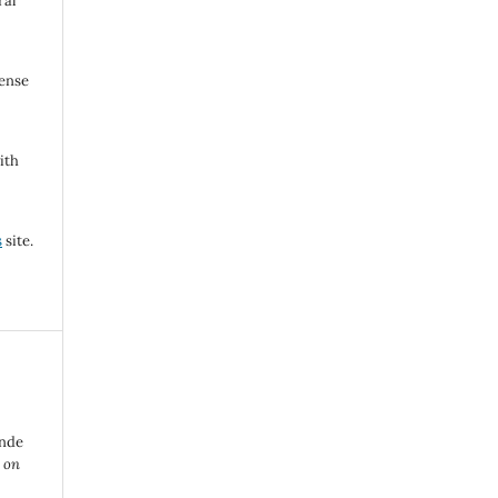
ral
cense
ith
s
site.
nde
 on