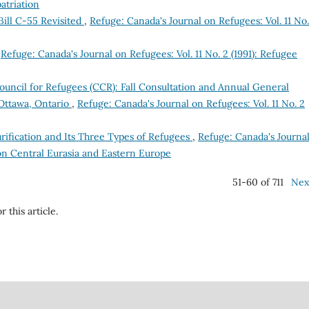
atriation
ill C-55 Revisited
,
Refuge: Canada's Journal on Refugees: Vol. 11 No.
,
Refuge: Canada's Journal on Refugees: Vol. 11 No. 2 (1991): Refugee
uncil for Refugees (CCR): Fall Consultation and Annual General
Ottawa, Ontario
,
Refuge: Canada's Journal on Refugees: Vol. 11 No. 2
rification and Its Three Types of Refugees
,
Refuge: Canada's Journa
e on Central Eurasia and Eastern Europe
51-60 of 711
Nex
r this article.