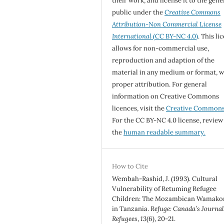
their work, and license it to the gene
public under the
Creative Commons
Attribution-Non Commercial License
International
(CC BY-NC 4.0)
. This li
allows for non-commercial use,
reproduction and adaption of the
material in any medium or format, w
proper attribution. For general
information on Creative Commons
licences, visit the
Creative Common
For the CC BY-NC 4.0 license, review
the
human readable summary.
How to Cite
Wembah-Rashid, J. (1993). Cultural
Vulnerability of Retuming Refugee
Children: The Mozambican Wamako
in Tanzania.
Refuge: Canada’s Journal
Refugees
,
13
(6), 20-21.