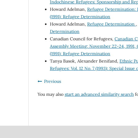
Indochinese Refugees: Sponsorship and Rep
Howard Adelman,
Refugee Determination: B
(1991): Refugee Determination
Howard Adelman,
Refugee Determination
Determination
Canadian Council for Refugees,
Canadian Co
Assembly Meeting: November 22-24, 1991, 
(1991): Refugee Determination
Tanya Basok, Alexander Benifand,
Ethnic Pu
Refugees: Vol. 12 No. 7 (1993): Special Issu
Previous
You may also
start an advanced similarity search
fo