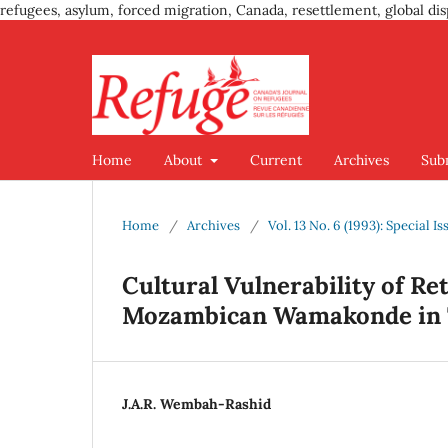
refugees, asylum, forced migration, Canada, resettlement, global dis
Home
About
Current
Archives
Sub
Home
/
Archives
/
Vol. 13 No. 6 (1993): Special
Cultural Vulnerability of R
Mozambican Wamakonde in 
J.A.R. Wembah-Rashid