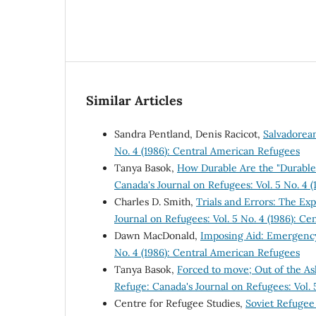
Similar Articles
Sandra Pentland, Denis Racicot,
Salvadorea
No. 4 (1986): Central American Refugees
Tanya Basok,
How Durable Are the "Durable 
Canada's Journal on Refugees: Vol. 5 No. 4 
Charles D. Smith,
Trials and Errors: The E
Journal on Refugees: Vol. 5 No. 4 (1986): C
Dawn MacDonald,
Imposing Aid: Emergency
No. 4 (1986): Central American Refugees
Tanya Basok,
Forced to move; Out of the A
Refuge: Canada's Journal on Refugees: Vol. 
Centre for Refugee Studies,
Soviet Refuge