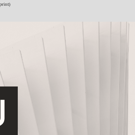
print)