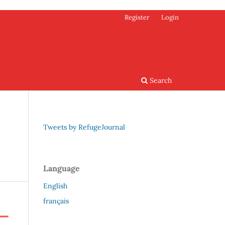
Register
Login
Search
Tweets by RefugeJournal
Language
English
français