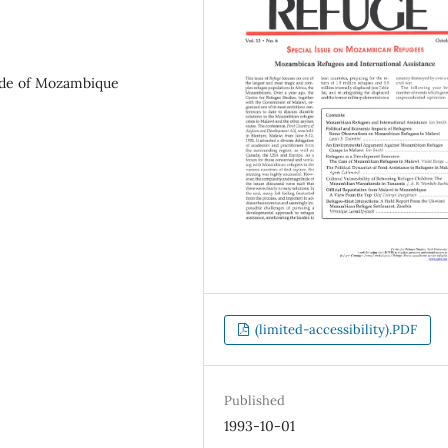
nde of Mozambique
(limited-accessibility).PDF
Published
1993-10-01