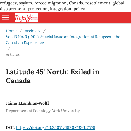
refugees, asylum, forced migration, Canada, resettlement, global
displacement, protection, integration, policy
Home
/
Archives
/
Vol. 13 No. 9 (1994): Special Issue on Integration of Refugees - the
Canadian Experience
/
Articles
Latitude 45' North: Exiled in
Canada
Jaime LLambias-Wolff
Department of Sociology, York University
DOI:
https://doi.org/10.25071/1920-7336.21779