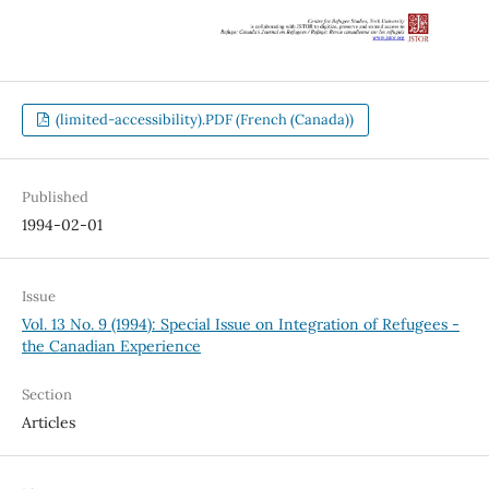
(limited-accessibility).PDF (French (Canada))
Published
1994-02-01
Issue
Vol. 13 No. 9 (1994): Special Issue on Integration of Refugees -
the Canadian Experience
Section
Articles