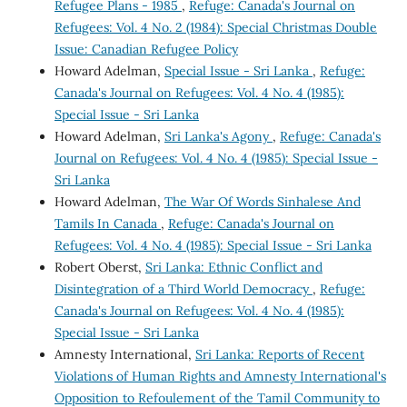
Refugee Plans - 1985
,
Refuge: Canada's Journal on
Refugees: Vol. 4 No. 2 (1984): Special Christmas Double
Issue: Canadian Refugee Policy
Howard Adelman,
Special Issue - Sri Lanka
,
Refuge:
Canada's Journal on Refugees: Vol. 4 No. 4 (1985):
Special Issue - Sri Lanka
Howard Adelman,
Sri Lanka's Agony
,
Refuge: Canada's
Journal on Refugees: Vol. 4 No. 4 (1985): Special Issue -
Sri Lanka
Howard Adelman,
The War Of Words Sinhalese And
Tamils In Canada
,
Refuge: Canada's Journal on
Refugees: Vol. 4 No. 4 (1985): Special Issue - Sri Lanka
Robert Oberst,
Sri Lanka: Ethnic Conflict and
Disintegration of a Third World Democracy
,
Refuge:
Canada's Journal on Refugees: Vol. 4 No. 4 (1985):
Special Issue - Sri Lanka
Amnesty International,
Sri Lanka: Reports of Recent
Violations of Human Rights and Amnesty International's
Opposition to Refoulement of the Tamil Community to