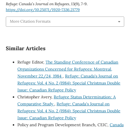
Refuge: Canada’s Journal on Refugees
,
13
(9), 7-9.
https://doi.org/10.25071/1920-7336.21779
More Citation Formats
Similar Articles
Refuge Editor,
The Standing Conference of Canadian
Organizations Concerned for Refugees: Montreal,
November 22/24, 1984
,
Refuge: Canada's Journal on
Refugees: Vol. 4 No. 2 (1984): Special Christmas Double
Issue: Canadian Refugee Policy
Christopher Avery,
Refugee Status Determination: A
Comparative Study
,
Refuge: Canada's Journal on
Refugees: Vol. 4 No. 2 (1984): Special Christmas Double
Issue: Canadian Refugee Policy
Policy and Program Development Branch, CEIC,
Canada