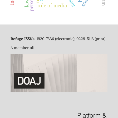
role of media
Refuge ISSNs:
1920-7336 (electronic); 0229-5113 (print)
A member of: