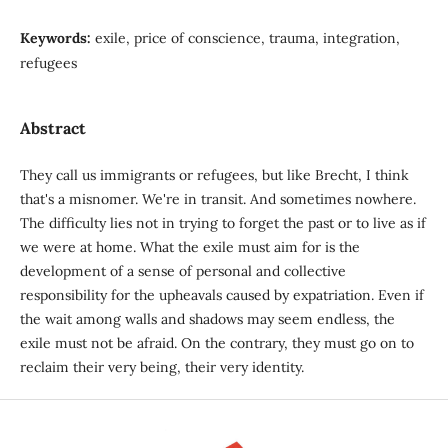
Keywords:
exile, price of conscience, trauma, integration,
refugees
Abstract
They call us immigrants or refugees, but like Brecht, I think
that's a misnomer. We're in transit. And sometimes nowhere.
The difficulty lies not in trying to forget the past or to live as if
we were at home. What the exile must aim for is the
development of a sense of personal and collective
responsibility for the upheavals caused by expatriation. Even if
the wait among walls and shadows may seem endless, the
exile must not be afraid. On the contrary, they must go on to
reclaim their very being, their very identity.