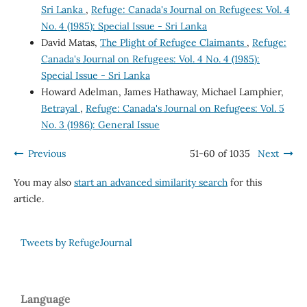
Sri Lanka
,
Refuge: Canada's Journal on Refugees: Vol. 4
No. 4 (1985): Special Issue - Sri Lanka
David Matas,
The Plight of Refugee Claimants
,
Refuge:
Canada's Journal on Refugees: Vol. 4 No. 4 (1985):
Special Issue - Sri Lanka
Howard Adelman, James Hathaway, Michael Lamphier,
Betrayal
,
Refuge: Canada's Journal on Refugees: Vol. 5
No. 3 (1986): General Issue
Previous
51-60 of 1035
Next
You may also
start an advanced similarity search
for this
article.
Tweets by RefugeJournal
Language