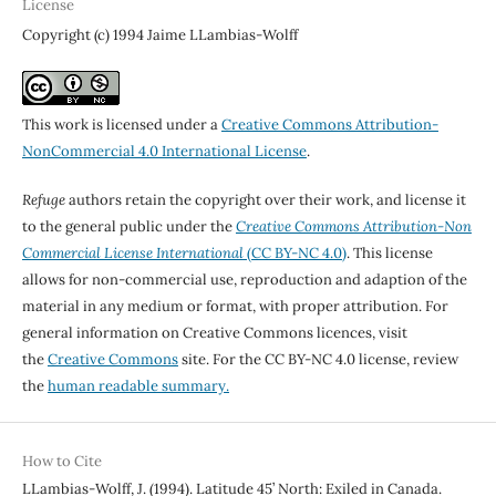
License
Copyright (c) 1994 Jaime LLambias-Wolff
This work is licensed under a
Creative Commons Attribution-
NonCommercial 4.0 International License
.
Refuge
authors retain the copyright over their work, and license it
to the general public under the
Creative Commons Attribution-Non
Commercial License International
(CC BY-NC 4.0)
. This license
allows for non-commercial use, reproduction and adaption of the
material in any medium or format, with proper attribution. For
general information on Creative Commons licences, visit
the
Creative Commons
site. For the CC BY-NC 4.0 license, review
the
human readable summary.
How to Cite
LLambias-Wolff, J. (1994). Latitude 45’ North: Exiled in Canada.