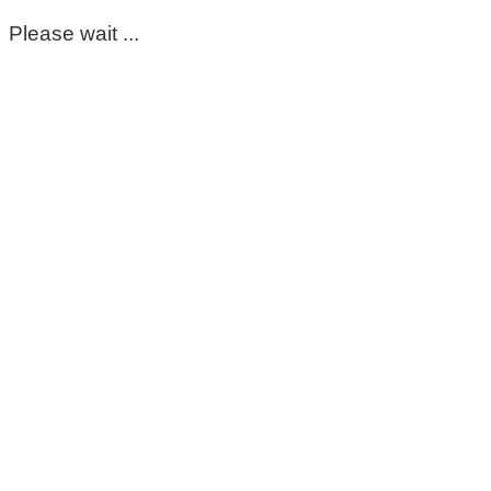
Please wait ...