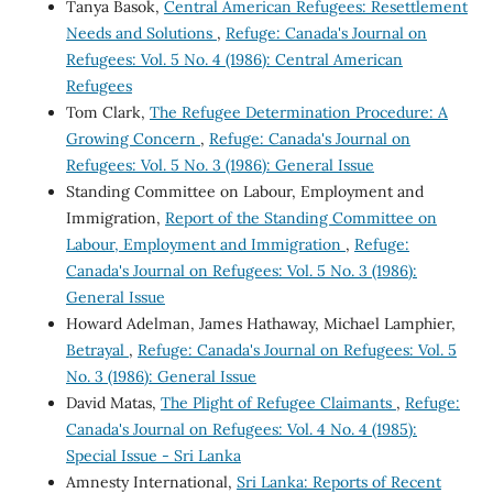
Tanya Basok,
Central American Refugees: Resettlement
Needs and Solutions
,
Refuge: Canada's Journal on
Refugees: Vol. 5 No. 4 (1986): Central American
Refugees
Tom Clark,
The Refugee Determination Procedure: A
Growing Concern
,
Refuge: Canada's Journal on
Refugees: Vol. 5 No. 3 (1986): General Issue
Standing Committee on Labour, Employment and
Immigration,
Report of the Standing Committee on
Labour, Employment and Immigration
,
Refuge:
Canada's Journal on Refugees: Vol. 5 No. 3 (1986):
General Issue
Howard Adelman, James Hathaway, Michael Lamphier,
Betrayal
,
Refuge: Canada's Journal on Refugees: Vol. 5
No. 3 (1986): General Issue
David Matas,
The Plight of Refugee Claimants
,
Refuge:
Canada's Journal on Refugees: Vol. 4 No. 4 (1985):
Special Issue - Sri Lanka
Amnesty International,
Sri Lanka: Reports of Recent