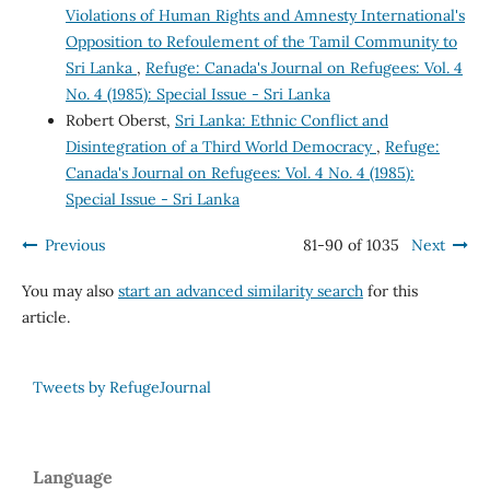
Violations of Human Rights and Amnesty International's
Opposition to Refoulement of the Tamil Community to
Sri Lanka
,
Refuge: Canada's Journal on Refugees: Vol. 4
No. 4 (1985): Special Issue - Sri Lanka
Robert Oberst,
Sri Lanka: Ethnic Conflict and
Disintegration of a Third World Democracy
,
Refuge:
Canada's Journal on Refugees: Vol. 4 No. 4 (1985):
Special Issue - Sri Lanka
Previous
81-90 of 1035
Next
You may also
start an advanced similarity search
for this
article.
Tweets by RefugeJournal
Language