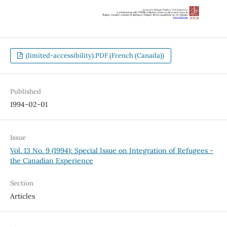
(limited-accessibility).PDF (French (Canada))
Published
1994-02-01
Issue
Vol. 13 No. 9 (1994): Special Issue on Integration of Refugees -
the Canadian Experience
Section
Articles