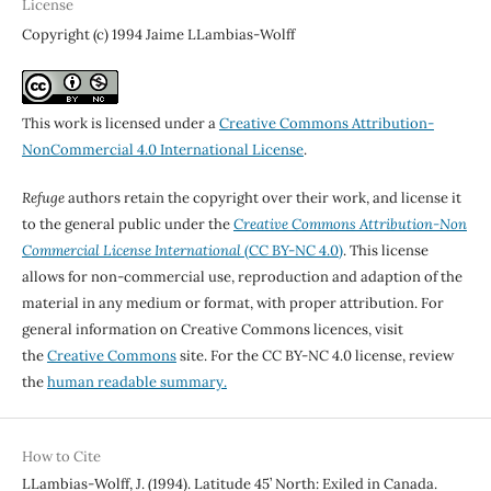
License
Copyright (c) 1994 Jaime LLambias-Wolff
This work is licensed under a
Creative Commons Attribution-
NonCommercial 4.0 International License
.
Refuge
authors retain the copyright over their work, and license it
to the general public under the
Creative Commons Attribution-Non
Commercial License International
(CC BY-NC 4.0)
. This license
allows for non-commercial use, reproduction and adaption of the
material in any medium or format, with proper attribution. For
general information on Creative Commons licences, visit
the
Creative Commons
site. For the CC BY-NC 4.0 license, review
the
human readable summary.
How to Cite
LLambias-Wolff, J. (1994). Latitude 45’ North: Exiled in Canada.