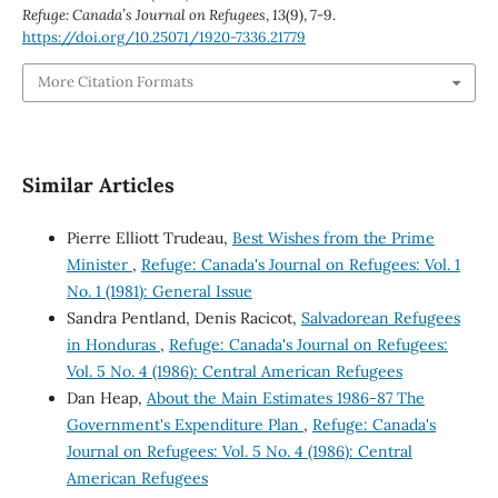
Refuge: Canada’s Journal on Refugees
,
13
(9), 7-9.
https://doi.org/10.25071/1920-7336.21779
More Citation Formats
Similar Articles
Pierre Elliott Trudeau,
Best Wishes from the Prime
Minister
,
Refuge: Canada's Journal on Refugees: Vol. 1
No. 1 (1981): General Issue
Sandra Pentland, Denis Racicot,
Salvadorean Refugees
in Honduras
,
Refuge: Canada's Journal on Refugees:
Vol. 5 No. 4 (1986): Central American Refugees
Dan Heap,
About the Main Estimates 1986-87 The
Government's Expenditure Plan
,
Refuge: Canada's
Journal on Refugees: Vol. 5 No. 4 (1986): Central
American Refugees