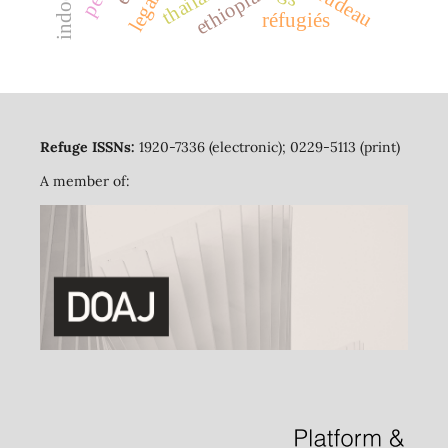
thailand
ethiopia
réfugiés
Refuge ISSNs:
1920-7336 (electronic); 0229-5113 (print)
A member of: