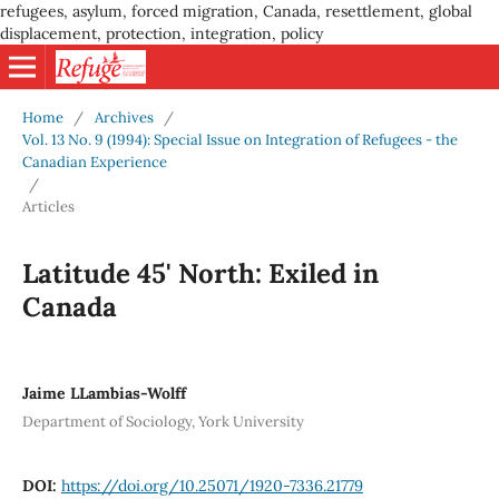
refugees, asylum, forced migration, Canada, resettlement, global
displacement, protection, integration, policy
Home
/
Archives
/
Vol. 13 No. 9 (1994): Special Issue on Integration of Refugees - the
Canadian Experience
/
Articles
Latitude 45' North: Exiled in
Canada
Jaime LLambias-Wolff
Department of Sociology, York University
DOI:
https://doi.org/10.25071/1920-7336.21779