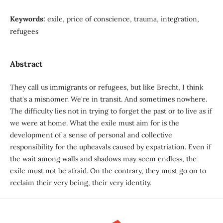
Keywords:
exile, price of conscience, trauma, integration,
refugees
Abstract
They call us immigrants or refugees, but like Brecht, I think
that's a misnomer. We're in transit. And sometimes nowhere.
The difficulty lies not in trying to forget the past or to live as if
we were at home. What the exile must aim for is the
development of a sense of personal and collective
responsibility for the upheavals caused by expatriation. Even if
the wait among walls and shadows may seem endless, the
exile must not be afraid. On the contrary, they must go on to
reclaim their very being, their very identity.