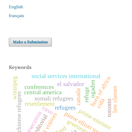
English
français
Make a Submission
Keywords
social services international
horn of africa
winnipeg
ogaden
el salvador
conferences
law classes
refuge
canada
central america
indochinese refugees
somali refugees
cida
toronto
resettlement
refugees
cuso
prime minister
persecution
pierre elliott trudeau
legal visitors
editorial
greetings