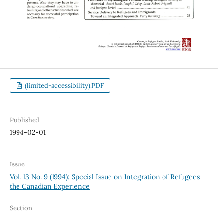
(limited-accessibility).PDF
Published
1994-02-01
Issue
Vol. 13 No. 9 (1994): Special Issue on Integration of Refugees -
the Canadian Experience
Section