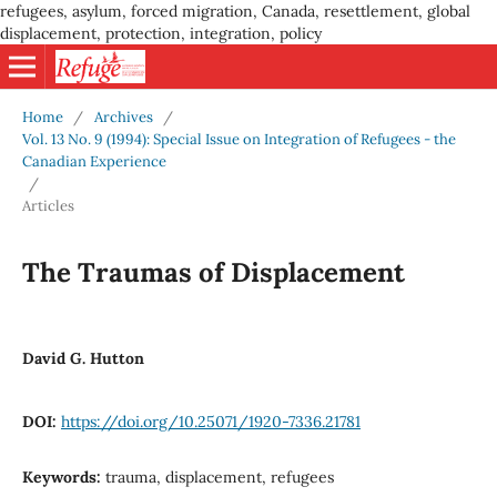
refugees, asylum, forced migration, Canada, resettlement, global
displacement, protection, integration, policy
Home
/
Archives
/
Vol. 13 No. 9 (1994): Special Issue on Integration of Refugees - the
Canadian Experience
/
Articles
The Traumas of Displacement
David G. Hutton
DOI:
https://doi.org/10.25071/1920-7336.21781
Keywords:
trauma, displacement, refugees