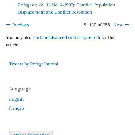
Refugees: Vol. 16 No. 6 (1997): Conflict, Population
Displacement and Conflict Resolution
Previous
181-190 of 356
Next
You may also
start an advanced similarity search
for this
article.
Tweets by RefugeJournal
Language
English
français