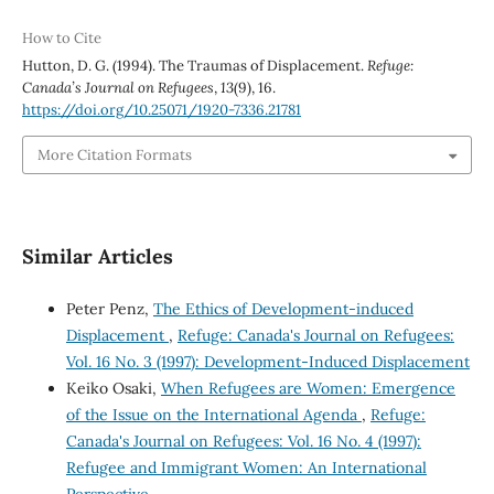
How to Cite
Hutton, D. G. (1994). The Traumas of Displacement.
Refuge:
Canada’s Journal on Refugees
,
13
(9), 16.
https://doi.org/10.25071/1920-7336.21781
More Citation Formats
Similar Articles
Peter Penz,
The Ethics of Development-induced
Displacement
,
Refuge: Canada's Journal on Refugees:
Vol. 16 No. 3 (1997): Development-Induced Displacement
Keiko Osaki,
When Refugees are Women: Emergence
of the Issue on the International Agenda
,
Refuge:
Canada's Journal on Refugees: Vol. 16 No. 4 (1997):
Refugee and Immigrant Women: An International
Perspective