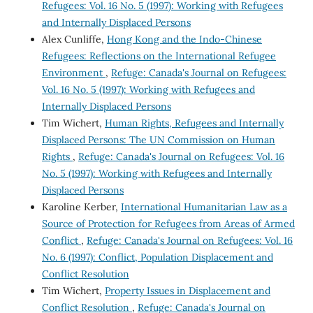
Refugees: Vol. 16 No. 5 (1997): Working with Refugees
and Internally Displaced Persons
Alex Cunliffe,
Hong Kong and the Indo-Chinese
Refugees: Reflections on the International Refugee
Environment
,
Refuge: Canada's Journal on Refugees:
Vol. 16 No. 5 (1997): Working with Refugees and
Internally Displaced Persons
Tim Wichert,
Human Rights, Refugees and Internally
Displaced Persons: The UN Commission on Human
Rights
,
Refuge: Canada's Journal on Refugees: Vol. 16
No. 5 (1997): Working with Refugees and Internally
Displaced Persons
Karoline Kerber,
International Humanitarian Law as a
Source of Protection for Refugees from Areas of Armed
Conflict
,
Refuge: Canada's Journal on Refugees: Vol. 16
No. 6 (1997): Conflict, Population Displacement and
Conflict Resolution
Tim Wichert,
Property Issues in Displacement and
Conflict Resolution
,
Refuge: Canada's Journal on