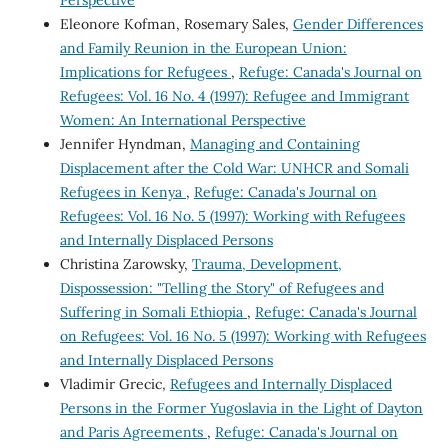
Eleonore Kofman, Rosemary Sales,
Gender Differences
and Family Reunion in the European Union:
Implications for Refugees
,
Refuge: Canada's Journal on
Refugees: Vol. 16 No. 4 (1997): Refugee and Immigrant
Women: An International Perspective
Jennifer Hyndman,
Managing and Containing
Displacement after the Cold War: UNHCR and Somali
Refugees in Kenya
,
Refuge: Canada's Journal on
Refugees: Vol. 16 No. 5 (1997): Working with Refugees
and Internally Displaced Persons
Christina Zarowsky,
Trauma, Development,
Dispossession: "Telling the Story" of Refugees and
Suffering in Somali Ethiopia
,
Refuge: Canada's Journal
on Refugees: Vol. 16 No. 5 (1997): Working with Refugees
and Internally Displaced Persons
Vladimir Grecic,
Refugees and Internally Displaced
Persons in the Former Yugoslavia in the Light of Dayton
and Paris Agreements
,
Refuge: Canada's Journal on