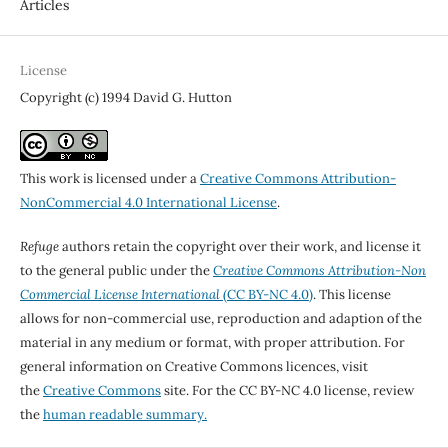
Articles
License
Copyright (c) 1994 David G. Hutton
This work is licensed under a
Creative Commons Attribution-
NonCommercial 4.0 International License
.
Refuge
authors retain the copyright over their work, and license it
to the general public under the
Creative Commons Attribution-Non
Commercial License International
(CC BY-NC 4.0)
. This license
allows for non-commercial use, reproduction and adaption of the
material in any medium or format, with proper attribution. For
general information on Creative Commons licences, visit
the
Creative Commons
site. For the CC BY-NC 4.0 license, review
the
human readable summary.