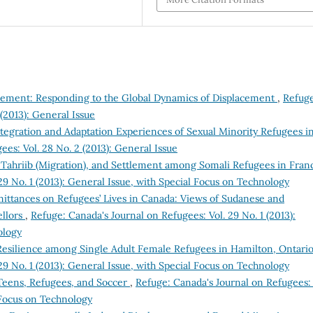
tlement: Responding to the Global Dynamics of Displacement
,
Refuge
(2013): General Issue
egration and Adaptation Experiences of Sexual Minority Refugees i
es: Vol. 28 No. 2 (2013): General Issue
 Tahriib (Migration), and Settlement among Somali Refugees in Fra
29 No. 1 (2013): General Issue, with Special Focus on Technology
ittances on Refugees’ Lives in Canada: Views of Sudanese and
ellors
,
Refuge: Canada's Journal on Refugees: Vol. 29 No. 1 (2013):
ology
Resilience among Single Adult Female Refugees in Hamilton, Ontari
29 No. 1 (2013): General Issue, with Special Focus on Technology
 Teens, Refugees, and Soccer
,
Refuge: Canada's Journal on Refugees: 
l Focus on Technology