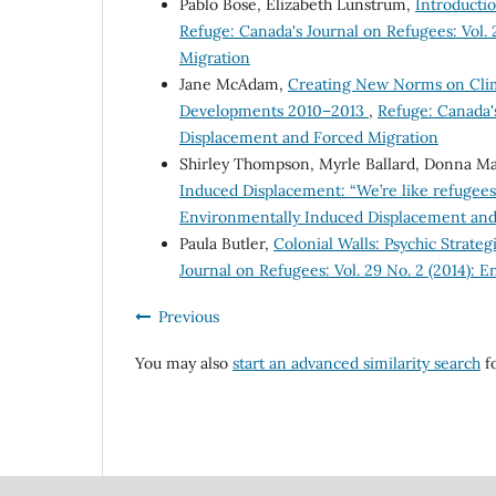
Pablo Bose, Elizabeth Lunstrum,
Introducti
Refuge: Canada's Journal on Refugees: Vol.
Migration
Jane McAdam,
Creating New Norms on Clima
Developments 2010–2013
,
Refuge: Canada's
Displacement and Forced Migration
Shirley Thompson, Myrle Ballard, Donna Ma
Induced Displacement: “We’re like refugee
Environmentally Induced Displacement and
Paula Butler,
Colonial Walls: Psychic Strat
Journal on Refugees: Vol. 29 No. 2 (2014):
Previous
You may also
start an advanced similarity search
fo