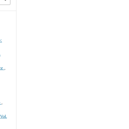
:
n
nce
,
o
,
Vol.