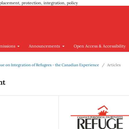
placement, protection, integration, policy
missions
Announcements
Open Access & Accessibility
Issue on Integration of Refugees - the Canadian Experience
/
Articles
nt