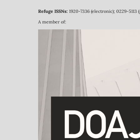
Refuge ISSNs:
1920-7336 (electronic); 0229-5113 (
A member of: