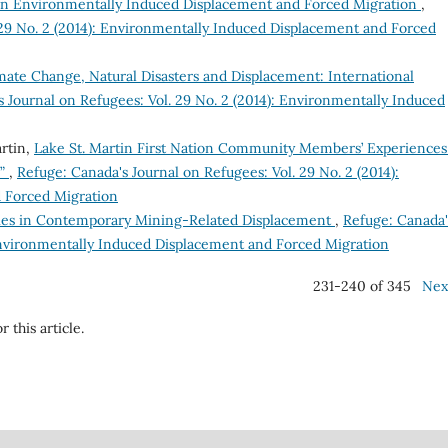
on Environmentally Induced Displacement and Forced Migration
,
 29 No. 2 (2014): Environmentally Induced Displacement and Forced
te Change, Natural Disasters and Displacement: International
 Journal on Refugees: Vol. 29 No. 2 (2014): Environmentally Induced
rtin,
Lake St. Martin First Nation Community Members’ Experiences
s”
,
Refuge: Canada's Journal on Refugees: Vol. 29 No. 2 (2014):
 Forced Migration
egies in Contemporary Mining-Related Displacement
,
Refuge: Canada'
 Environmentally Induced Displacement and Forced Migration
231-240 of 345
Nex
r this article.