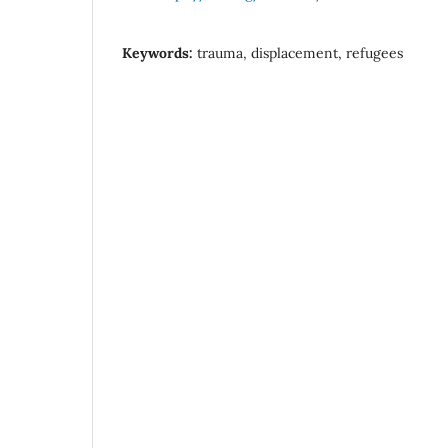
Keywords:
trauma, displacement, refugees