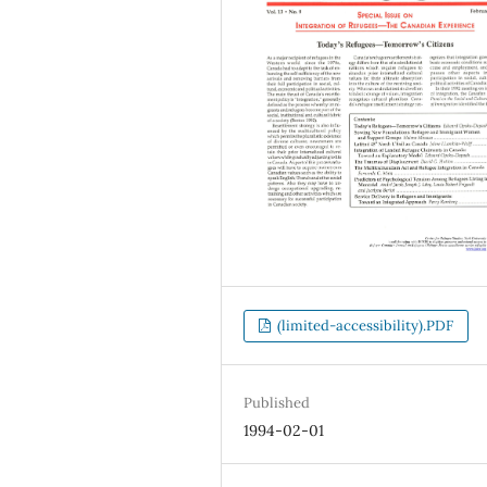
(limited-accessibility).PDF
Published
1994-02-01