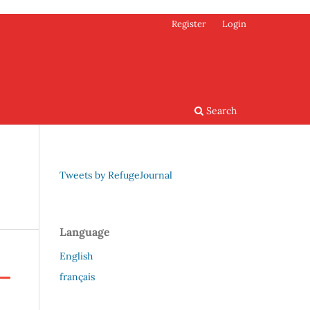
Register
Login
Search
Tweets by RefugeJournal
Language
English
français