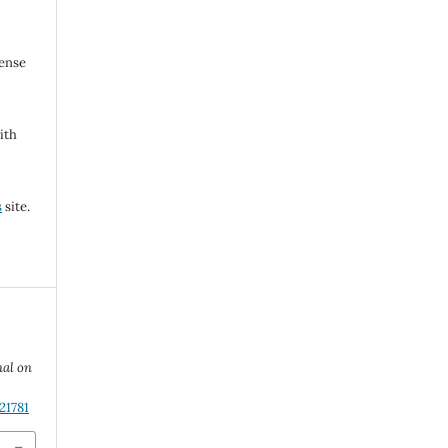
cense
ith
s
site.
nal on
21781