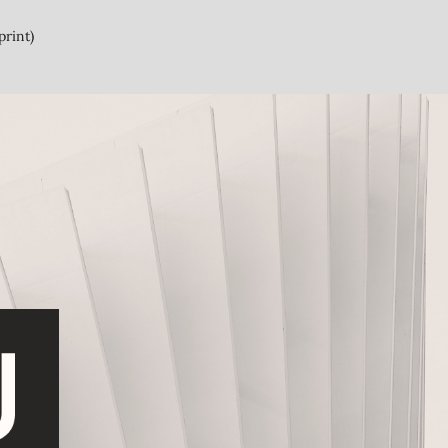
print)