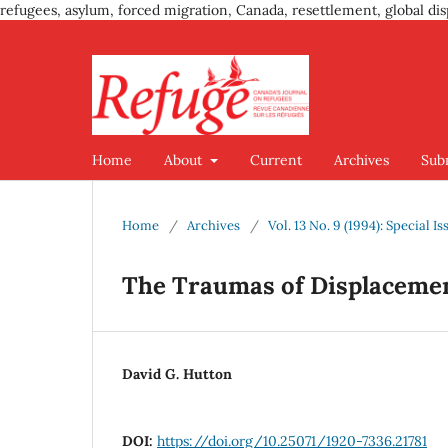
refugees, asylum, forced migration, Canada, resettlement, global dis
Home
About
Current
Archives
Sub
Home
/
Archives
/
Vol. 13 No. 9 (1994): Special 
The Traumas of Displaceme
David G. Hutton
DOI:
https://doi.org/10.25071/1920-7336.21781