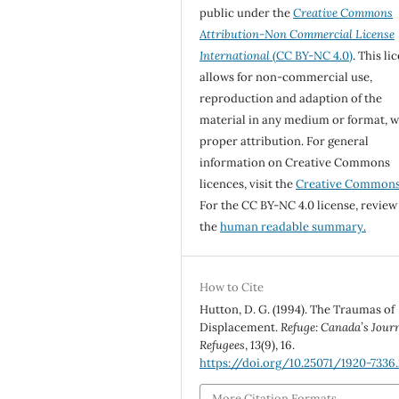
public under the
Creative Commons
Attribution-Non Commercial License
International
(CC BY-NC 4.0)
. This li
allows for non-commercial use,
reproduction and adaption of the
material in any medium or format, w
proper attribution. For general
information on Creative Commons
licences, visit the
Creative Common
For the CC BY-NC 4.0 license, review
the
human readable summary.
How to Cite
Hutton, D. G. (1994). The Traumas of
Displacement.
Refuge: Canada’s Jour
Refugees
,
13
(9), 16.
https://doi.org/10.25071/1920-7336.
More Citation Formats