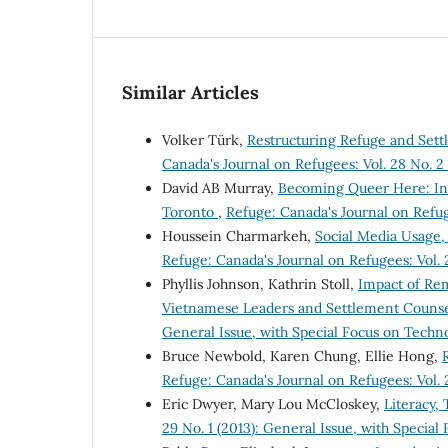
Similar Articles
Volker Türk,
Restructuring Refuge and Set
Canada's Journal on Refugees: Vol. 28 No. 2 
David AB Murray,
Becoming Queer Here: Int
Toronto
,
Refuge: Canada's Journal on Refuge
Houssein Charmarkeh,
Social Media Usage,
Refuge: Canada's Journal on Refugees: Vol. 
Phyllis Johnson, Kathrin Stoll,
Impact of Rem
Vietnamese Leaders and Settlement Couns
General Issue, with Special Focus on Techn
Bruce Newbold, Karen Chung, Ellie Hong,
Refuge: Canada's Journal on Refugees: Vol. 
Eric Dwyer, Mary Lou McCloskey,
Literacy,
29 No. 1 (2013): General Issue, with Specia