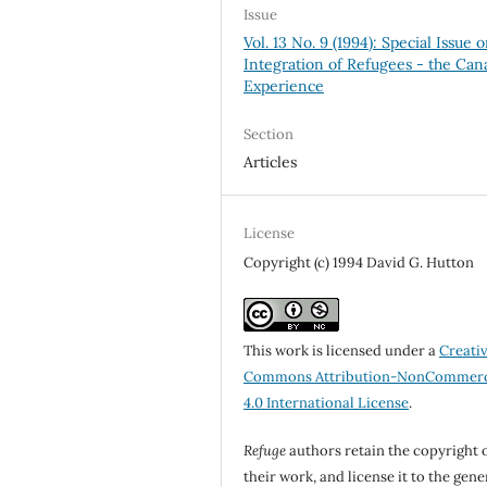
Issue
Vol. 13 No. 9 (1994): Special Issue 
Integration of Refugees - the Can
Experience
Section
Articles
License
Copyright (c) 1994 David G. Hutton
This work is licensed under a
Creati
Commons Attribution-NonCommerc
4.0 International License
.
Refuge
authors retain the copyright 
their work, and license it to the gene