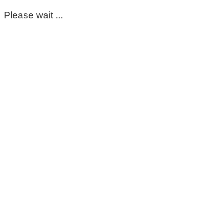
Please wait ...