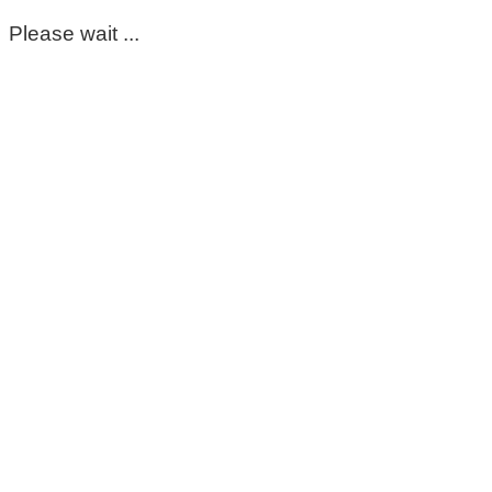
Please wait ...