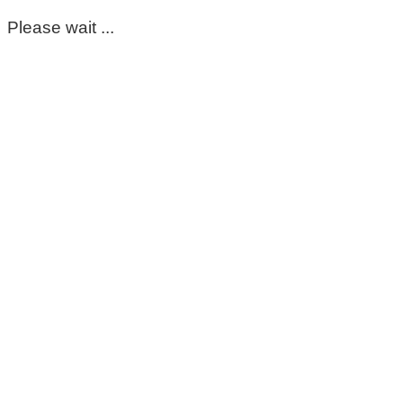
Please wait ...