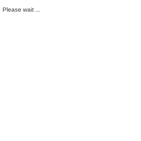
Please wait ...