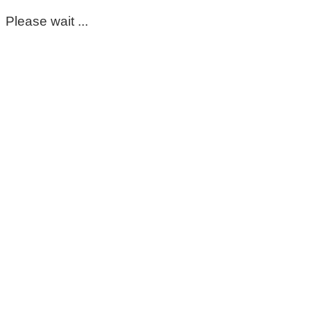
Please wait ...