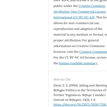
their work, and license it to the gene
public under the
Creative Commons
Attribution-Non Commercial License
International
(CC BY-NC 4.0)
. This li
allows for non-commercial use,
reproduction and adaption of the
material in any medium or format, w
proper attribution. For general
information on Creative Commons
licences, visit the
Creative Common
For the CC BY-NC 4.0 license, review
the
human readable summary.
How to Cite
Klein, E. S. (1994). Aiding and Abettin
Refugee Politics in the Territories of
Former Yugoslavia.
Refuge: Canada’s
Journal on Refugees
,
14
(3), 1-4.
https://doi.org/10.25071/1920-7336.