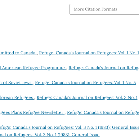
More Citation Formats
dmitted to Canada
,
Refuge: Canada's Journal on Refugees: Vol. 1 No. 1
tral American Refugee Programme
,
Refuge: Canada's Journal on Refug
n of Soviet Jews
,
Refuge: Canada's Journal on Refugees: Vol. 1 No. 5
vadorean Refugees
,
Refuge: Canada's Journal on Refugees: Vol. 3 No. 1
ugees Plans Refugee Newsletter
,
Refuge: Canada's Journal on Refuge
fuge: Canada's Journal on Refugees: Vol. 3 No. 1 (1983): General Issu
al on Refugees: Vol. 3 No. 1 (1983): General Issue