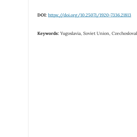
DOI:
https://doi.org/10.25071/1920-7336.21813
Keywords:
Yugoslavia, Soviet Union, Czechoslovak