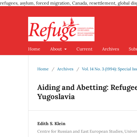
refugees, asylum, forced migration, Canada, resettlement, global dis
Home
About
Current
Archives
Sub
Home
/
Archives
/
Vol. 14 No. 3 (1994): Special 
Aiding and Abetting: Refugee
Yugoslavia
Edith S. Klein
Centre for Russian and East European Studies, Univer