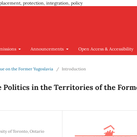
placement, protection, integration, policy
missions
Announcements
Open Access & Accessibility
Issue on the Former Yugoslavia
/
Introduction
 Politics in the Territories of the Form
sity of Toronto, Ontario