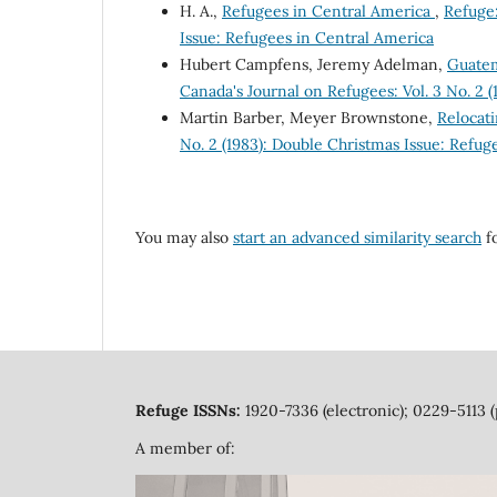
H. A.,
Refugees in Central America
,
Refuge:
Issue: Refugees in Central America
Hubert Campfens, Jeremy Adelman,
Guatem
Canada's Journal on Refugees: Vol. 3 No. 2 
Martin Barber, Meyer Brownstone,
Relocat
No. 2 (1983): Double Christmas Issue: Refug
You may also
start an advanced similarity search
fo
Refuge ISSNs:
1920-7336 (electronic); 0229-5113 (
A member of: