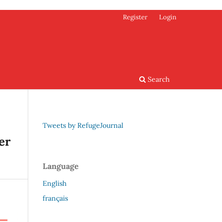
Register
Login
Search
Tweets by RefugeJournal
er
Language
English
français