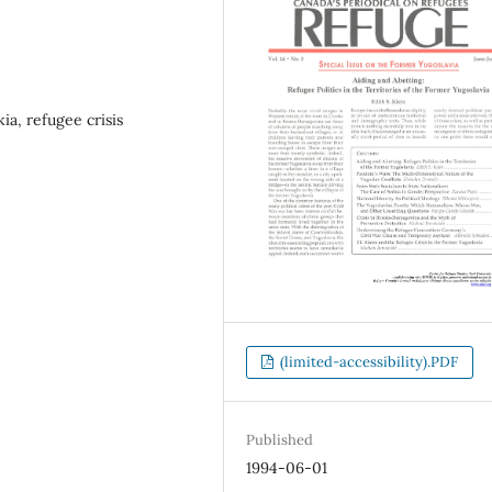
ia, refugee crisis
(limited-accessibility).PDF
Published
1994-06-01