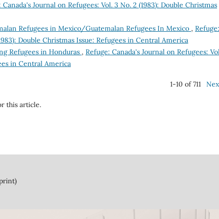
 Canada's Journal on Refugees: Vol. 3 No. 2 (1983): Double Christmas
alan Refugees in Mexico/Guatemalan Refugees In Mexico
,
Refuge
(1983): Double Christmas Issue: Refugees in Central America
ing Refugees in Honduras
,
Refuge: Canada's Journal on Refugees: Vol
ees in Central America
1-10 of 711
Nex
r this article.
print)