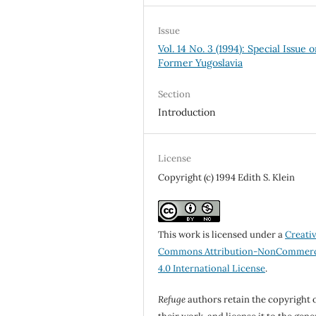
Issue
Vol. 14 No. 3 (1994): Special Issue 
Former Yugoslavia
Section
Introduction
License
Copyright (c) 1994 Edith S. Klein
This work is licensed under a
Creati
Commons Attribution-NonCommerc
4.0 International License
.
Refuge
authors retain the copyright 