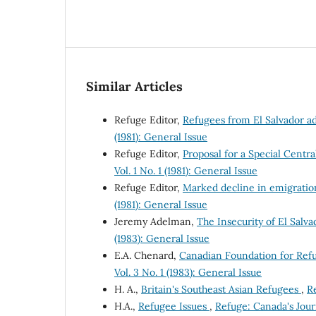
Similar Articles
Refuge Editor,
Refugees from El Salvador a
(1981): General Issue
Refuge Editor,
Proposal for a Special Cen
Vol. 1 No. 1 (1981): General Issue
Refuge Editor,
Marked decline in emigratio
(1981): General Issue
Jeremy Adelman,
The Insecurity of El Sal
(1983): General Issue
E.A. Chenard,
Canadian Foundation for Ref
Vol. 3 No. 1 (1983): General Issue
H. A.,
Britain's Southeast Asian Refugees
,
Re
H.A.,
Refugee Issues
,
Refuge: Canada's Journ