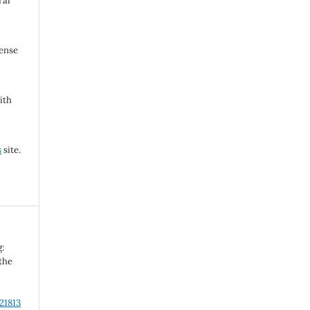
ral
cense
ith
s
site.
g:
 the
21813