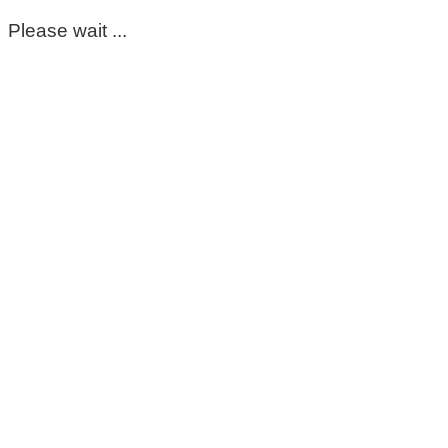
Please wait ...