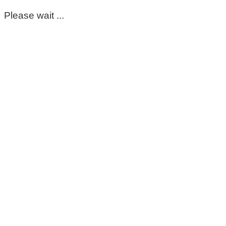
Please wait ...