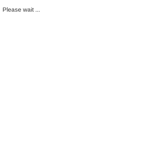
Please wait ...