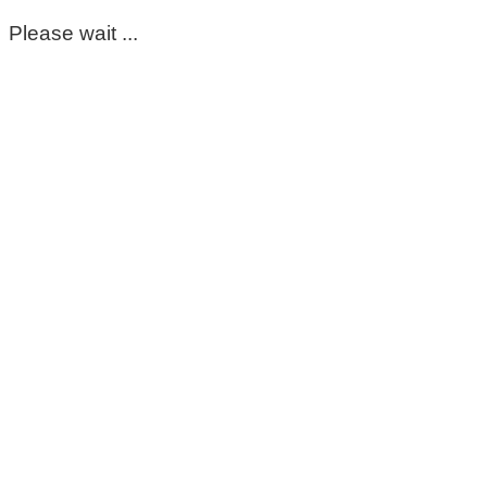
Please wait ...