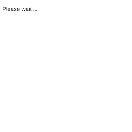
Please wait ...