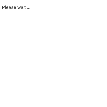
Please wait ...