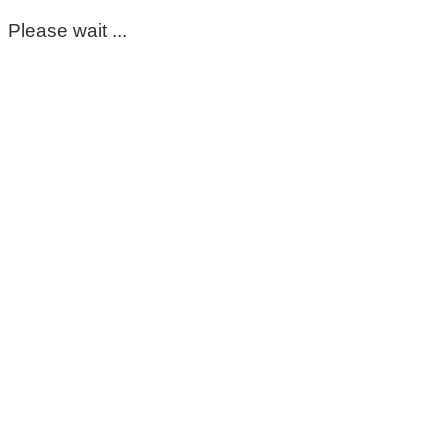
Please wait ...