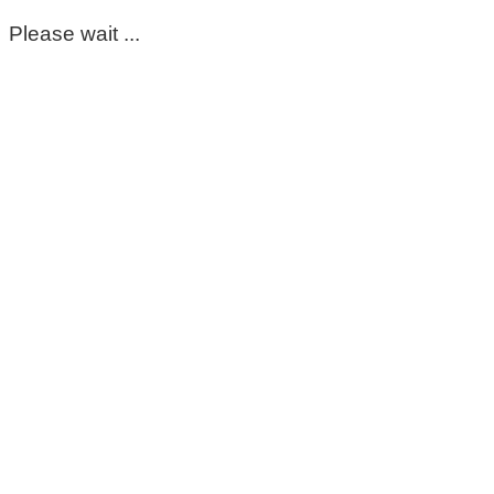
Please wait ...