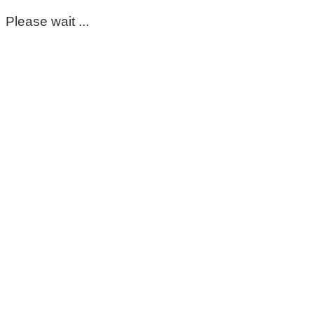
Please wait ...