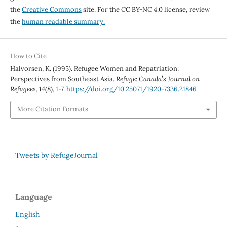
the
Creative Commons
site. For the CC BY-NC 4.0 license, review
the
human readable summary.
How to Cite
Halvorsen, K. (1995). Refugee Women and Repatriation:
Perspectives from Southeast Asia.
Refuge: Canada’s Journal on
Refugees
,
14
(8), 1-7.
https://doi.org/10.25071/1920-7336.21846
More Citation Formats
Tweets by RefugeJournal
Language
English