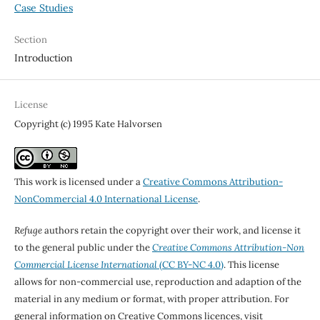
Case Studies
Section
Introduction
License
Copyright (c) 1995 Kate Halvorsen
This work is licensed under a
Creative Commons Attribution-
NonCommercial 4.0 International License
.
Refuge
authors retain the copyright over their work, and license it
to the general public under the
Creative Commons Attribution-Non
Commercial License International
(CC BY-NC 4.0)
. This license
allows for non-commercial use, reproduction and adaption of the
material in any medium or format, with proper attribution. For
general information on Creative Commons licences, visit