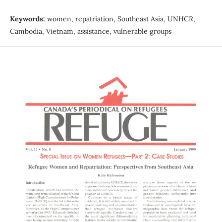
Keywords:
women, repatriation, Southeast Asia, UNHCR,
Cambodia, Vietnam, assistance, vulnerable groups