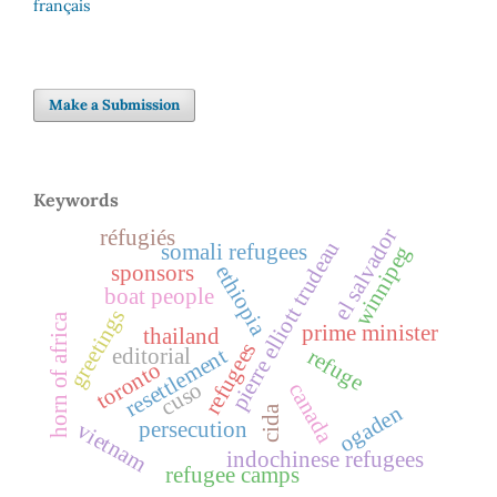
français
Make a Submission
Keywords
el salvador
réfugiés
pierre elliott trudeau
somali refugees
winnipeg
ethiopia
sponsors
boat people
greetings
horn of africa
prime minister
thailand
refugees
editorial
resettlement
refuge
toronto
cuso
canada
ogaden
cida
persecution
vietnam
indochinese refugees
refugee camps