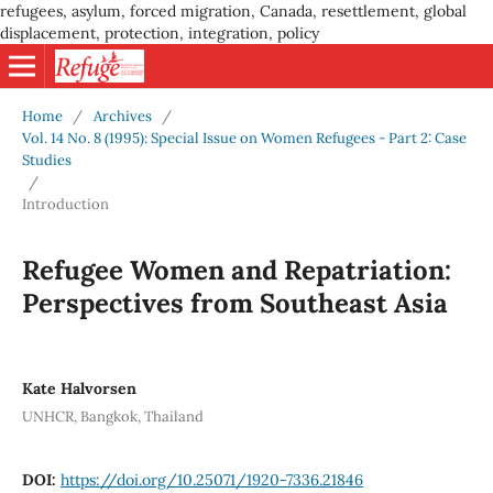
refugees, asylum, forced migration, Canada, resettlement, global
displacement, protection, integration, policy
Home
/
Archives
/
Vol. 14 No. 8 (1995): Special Issue on Women Refugees - Part 2: Case
Studies
/
Introduction
Refugee Women and Repatriation:
Perspectives from Southeast Asia
Kate Halvorsen
UNHCR, Bangkok, Thailand
DOI:
https://doi.org/10.25071/1920-7336.21846