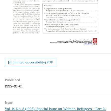
(limited-accessibility).PDF
Published
1995-01-01
Issue
Vol. 14 No. 8 (1995): Special Issue on Women Refugees - Part 2: