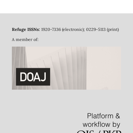
Refuge ISSNs:
1920-7336 (electronic); 0229-5113 (print)
A member of: