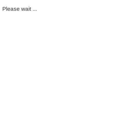
Please wait ...