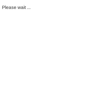
Please wait ...