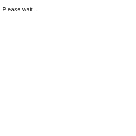
Please wait ...